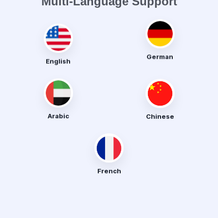
Multi-Language Support
English
German
Arabic
Chinese
French