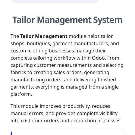
Tailor Management System
The
Tailor Management
module helps tailor
shops, boutiques, garment manufacturers, and
custom clothing businesses manage their
complete tailoring workflow within Odoo. From
capturing customer measurements and selecting
fabrics to creating sales orders, generating
manufacturing orders, and delivering finished
garments, everything is managed from a single
platform.
This module improves productivity, reduces
manual errors, and provides complete visibility
into customer orders and production processes.