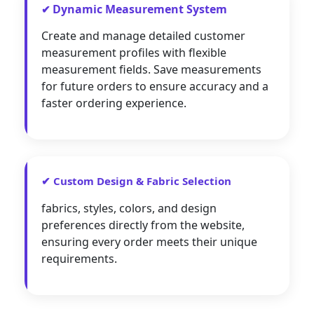
Dynamic Measurement System
✔
Create and manage detailed customer
measurement profiles with flexible
measurement fields. Save measurements
for future orders to ensure accuracy and a
faster ordering experience.
✔ Custom Design & Fabric Selection
fabrics, styles, colors, and design
preferences directly from the website,
ensuring every order meets their unique
requirements.