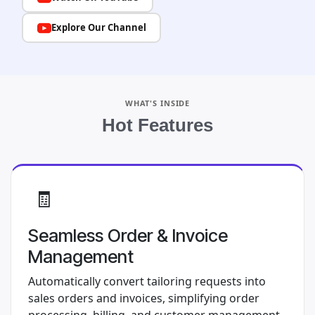
Explore Our Channel
WHAT'S INSIDE
Hot Features
🧾
Seamless Order & Invoice
Management
Automatically convert tailoring requests into
sales orders and invoices, simplifying order