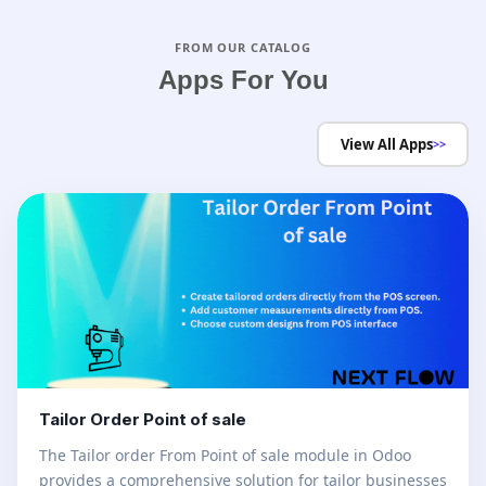
FROM OUR CATALOG
Apps For You
View All Apps
>>
Tailor Order Point of sale
The Tailor order From Point of sale module in Odoo
provides a comprehensive solution for tailor businesses