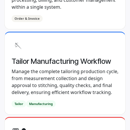
processing, billing, and customer management
within a single system.
Order & Invoice
🪡
Tailor Manufacturing Workflow
Manage the complete tailoring production cycle,
from measurement collection and design
approval to stitching, quality checks, and final
delivery, ensuring efficient workflow tracking.
Tailor
Manufacturing