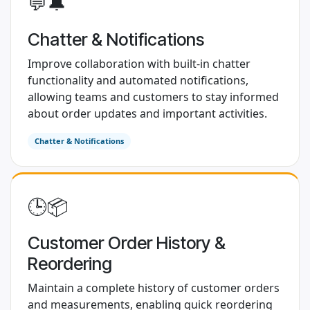
💬🔔
Chatter & Notifications
Improve collaboration with built-in chatter
functionality and automated notifications,
allowing teams and customers to stay informed
about order updates and important activities.
Chatter & Notifications
​ 🕒📦
Customer Order History &
Reordering
Maintain a complete history of customer orders
and measurements, enabling quick reordering