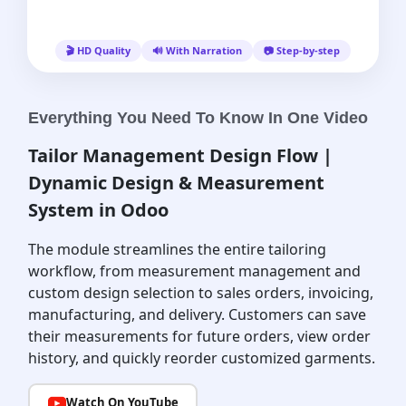
🎬 HD Quality
🔊 With Narration
📷 Step-by-step
Everything You Need To Know In One Video
Tailor Management Design Flow |
Dynamic Design & Measurement
System in Odoo
The module streamlines the entire tailoring
workflow, from measurement management and
custom design selection to sales orders, invoicing,
manufacturing, and delivery. Customers can save
their measurements for future orders, view order
history, and quickly reorder customized garments.
Watch On YouTube