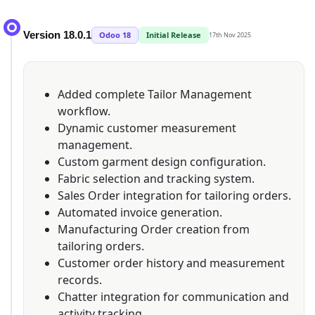
Version 18.0.1
Odoo 18
Initial Release
17th Nov 2025
Added complete Tailor Management
workflow.
Dynamic customer measurement
management.
Custom garment design configuration.
Fabric selection and tracking system.
Sales Order integration for tailoring orders.
Automated invoice generation.
Manufacturing Order creation from
tailoring orders.
Customer order history and measurement
records.
Chatter integration for communication and
activity tracking.