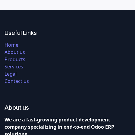
Useful Links
Home
About us
Products
Services
Legal
Contact us
About us
We are a fast-growing product development
company specializing in end-to-end Odoo ERP
solutions.