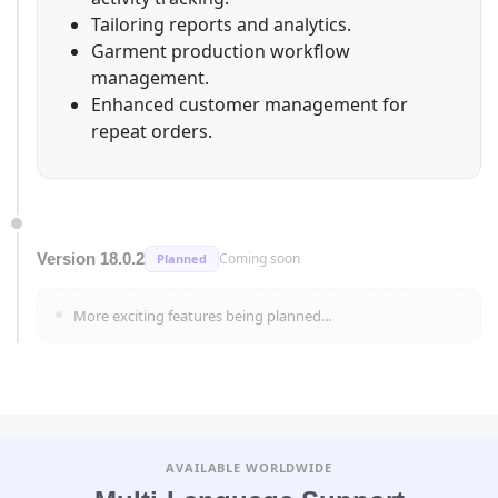
Tailoring reports and analytics.
Garment production workflow
management.
Enhanced customer management for
repeat orders.
Version 18.0.2
Coming soon
Planned
More exciting features being planned...
AVAILABLE WORLDWIDE