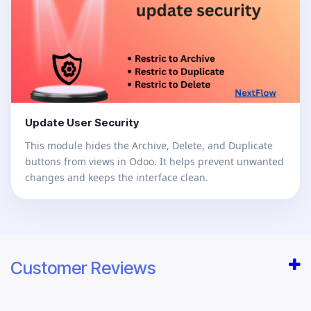
Update User Security
This module hides the Archive, Delete, and Duplicate
buttons from views in Odoo. It helps prevent unwanted
changes and keeps the interface clean.
Customer Reviews