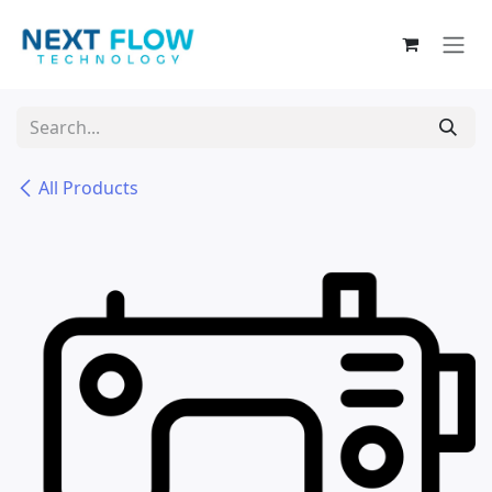
Skip to Content
All Products