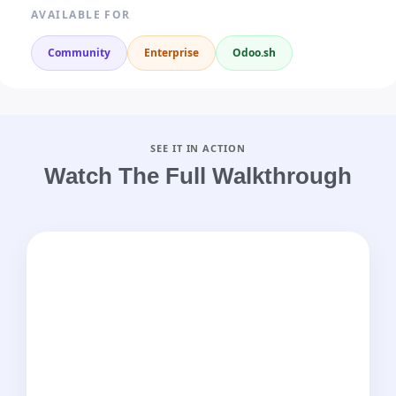
AVAILABLE FOR
Community
Enterprise
Odoo.sh
SEE IT IN ACTION
Watch The Full Walkthrough