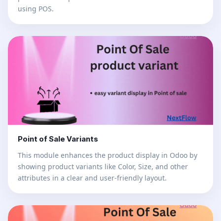
using POS.
Point of Sale Variants
This module enhances the product display in Odoo by
showing product variants like Color, Size, and other
attributes in a clear and user-friendly layout.