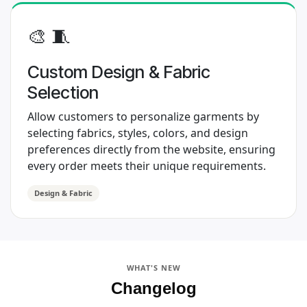
​ 🎨 🧵
Custom Design & Fabric
Selection
Allow customers to personalize garments by
selecting fabrics, styles, colors, and design
preferences directly from the website, ensuring
every order meets their unique requirements.
Design & Fabric
WHAT'S NEW
Changelog