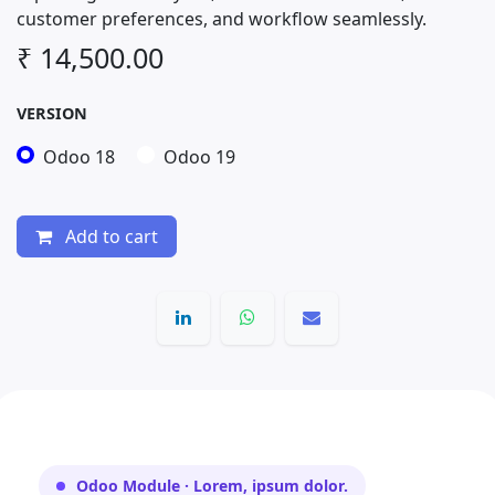
customer preferences, and workflow seamlessly.
₹
14,500.00
VERSION
Odoo 18
Odoo 19
Add to cart
Odoo Module · Lorem, ipsum dolor.