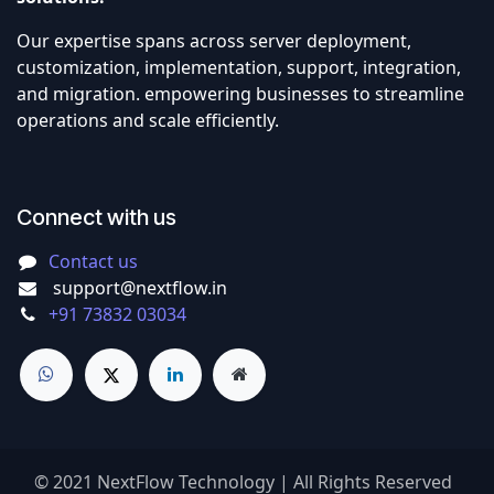
Our expertise spans across server deployment,
customization, implementation, support, integration,
and migration. empowering businesses to streamline
operations and scale efficiently.
Connect with us
Contact us
support@nextflow.in
+91 73832 03034
© 2021 NextFlow Technology | All Rights Reserved