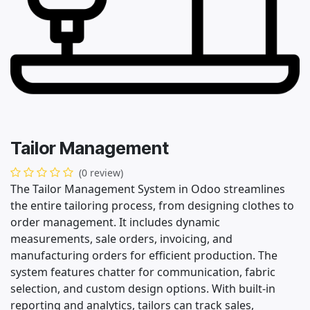
Tailor Management
(0 review)
The Tailor Management System in Odoo streamlines
the entire tailoring process, from designing clothes to
order management. It includes dynamic
measurements, sale orders, invoicing, and
manufacturing orders for efficient production. The
system features chatter for communication, fabric
selection, and custom design options. With built-in
reporting and analytics, tailors can track sales,