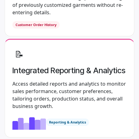
of previously customized garments without re-
entering details.
Customer Order History
​📝
Integrated Reporting & Analytics
Access detailed reports and analytics to monitor
sales performance, customer preferences,
tailoring orders, production status, and overall
business growth.
Reporting & Analytics